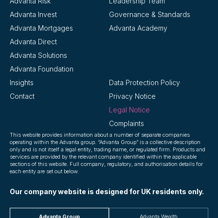
Advanta Risk
Leadership Team
Advanta Invest
Governance & Standards
Advanta Mortgages
Advanta Academy
Advanta Direct
Advanta Solutions
Advanta Foundation
Insights
Data Protection Policy
Contact
Privacy Notice
Legal Notice
Complaints
This website provides information about a number of separate companies
operating within the Advanta group. “Advanta Group” is a collective description
only and is not itself a legal entity, trading name, or regulated firm. Products and
services are provided by the relevant company identified within the applicable
sections of this website. Full company, regulatory, and authorisation details for
each entity are set out below.
Our company website is designed for UK residents only.
Advanta Group
Advanta Wealth