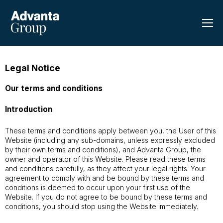
Legal Notice
Our terms and conditions
Introduction
These terms and conditions apply between you, the User of this
Website (including any sub-domains, unless expressly excluded
by their own terms and conditions), and Advanta Group, the
owner and operator of this Website. Please read these terms
and conditions carefully, as they affect your legal rights. Your
agreement to comply with and be bound by these terms and
conditions is deemed to occur upon your first use of the
Website. If you do not agree to be bound by these terms and
conditions, you should stop using the Website immediately.