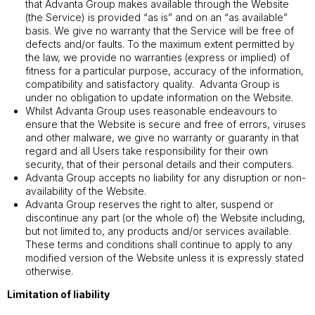
that Advanta Group makes available through the Website
(the Service) is provided “as is” and on an “as available”
basis. We give no warranty that the Service will be free of
defects and/or faults. To the maximum extent permitted by
the law, we provide no warranties (express or implied) of
fitness for a particular purpose, accuracy of the information,
compatibility and satisfactory quality. Advanta Group is
under no obligation to update information on the Website.
Whilst Advanta Group uses reasonable endeavours to
ensure that the Website is secure and free of errors, viruses
and other malware, we give no warranty or guaranty in that
regard and all Users take responsibility for their own
security, that of their personal details and their computers.
Advanta Group accepts no liability for any disruption or non-
availability of the Website.
Advanta Group reserves the right to alter, suspend or
discontinue any part (or the whole of) the Website including,
but not limited to, any products and/or services available.
These terms and conditions shall continue to apply to any
modified version of the Website unless it is expressly stated
otherwise.
Limitation of liability