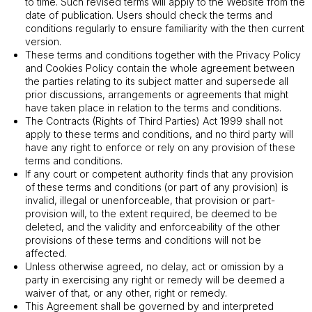
to time. Such revised terms will apply to the Website from the
date of publication. Users should check the terms and
conditions regularly to ensure familiarity with the then current
version.
These terms and conditions together with the Privacy Policy
and Cookies Policy contain the whole agreement between
the parties relating to its subject matter and supersede all
prior discussions, arrangements or agreements that might
have taken place in relation to the terms and conditions.
The Contracts (Rights of Third Parties) Act 1999 shall not
apply to these terms and conditions, and no third party will
have any right to enforce or rely on any provision of these
terms and conditions.
If any court or competent authority finds that any provision
of these terms and conditions (or part of any provision) is
invalid, illegal or unenforceable, that provision or part-
provision will, to the extent required, be deemed to be
deleted, and the validity and enforceability of the other
provisions of these terms and conditions will not be
affected.
Unless otherwise agreed, no delay, act or omission by a
party in exercising any right or remedy will be deemed a
waiver of that, or any other, right or remedy.
This Agreement shall be governed by and interpreted