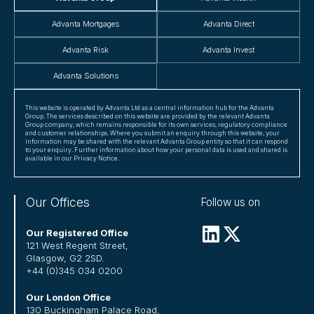
Advanta Mortgages
Advanta Direct
Advanta Risk
Advanta Invest
Advanta Solutions
This website is operated by Advanta Ltd as a central information hub for the Advanta
Group. The services described on this website are provided by the relevant Advanta
Group company, which remains responsible for its own services, regulatory compliance
and customer relationships. Where you submit an enquiry through this website, your
information may be shared with the relevant Advanta Group entity so that it can respond
to your enquiry. Further information about how your personal data is used and shared is
available in our Privacy Notice.
Our Offices
Follow us on
Our Registered Office
121 West Regent Street,
Glasgow, G2 2SD.
+44 (0)345 034 0200
Our London Office
130 Buckingham Palace Road,