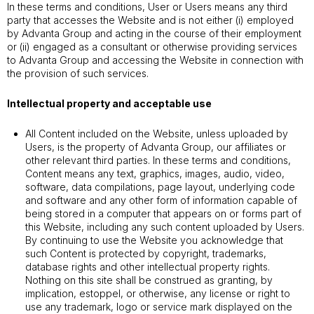
In these terms and conditions, User or Users means any third
party that accesses the Website and is not either (i) employed
by Advanta Group and acting in the course of their employment
or (ii) engaged as a consultant or otherwise providing services
to Advanta Group and accessing the Website in connection with
the provision of such services.
Intellectual property and acceptable use
All Content included on the Website, unless uploaded by
Users, is the property of Advanta Group, our affiliates or
other relevant third parties. In these terms and conditions,
Content means any text, graphics, images, audio, video,
software, data compilations, page layout, underlying code
and software and any other form of information capable of
being stored in a computer that appears on or forms part of
this Website, including any such content uploaded by Users.
By continuing to use the Website you acknowledge that
such Content is protected by copyright, trademarks,
database rights and other intellectual property rights.
Nothing on this site shall be construed as granting, by
implication, estoppel, or otherwise, any license or right to
use any trademark, logo or service mark displayed on the