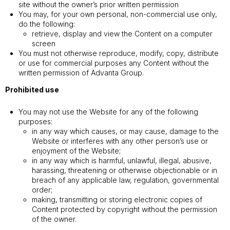
site without the owner’s prior written permission
You may, for your own personal, non-commercial use only,
do the following:
retrieve, display and view the Content on a computer
screen
You must not otherwise reproduce, modify, copy, distribute
or use for commercial purposes any Content without the
written permission of Advanta Group.
Prohibited use
You may not use the Website for any of the following
purposes:
in any way which causes, or may cause, damage to the
Website or interferes with any other person’s use or
enjoyment of the Website;
in any way which is harmful, unlawful, illegal, abusive,
harassing, threatening or otherwise objectionable or in
breach of any applicable law, regulation, governmental
order;
making, transmitting or storing electronic copies of
Content protected by copyright without the permission
of the owner.