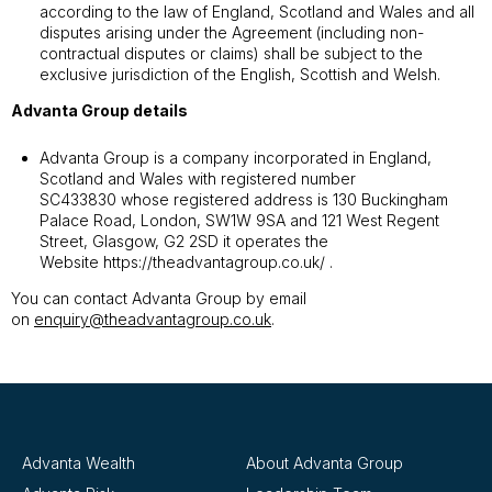
according to the law of England, Scotland and Wales and all
disputes arising under the Agreement (including non-
contractual disputes or claims) shall be subject to the
exclusive jurisdiction of the English, Scottish and Welsh.
Advanta Group details
Advanta Group is a company incorporated in England,
Scotland and Wales with registered number
SC433830 whose registered address is 130 Buckingham
Palace Road, London, SW1W 9SA and 121 West Regent
Street, Glasgow, G2 2SD it operates the
Website
https://theadvantagroup.co.uk/
.
You can contact Advanta Group by email
on
enquiry@theadvantagroup.co.uk
.
Advanta Wealth
About Advanta Group