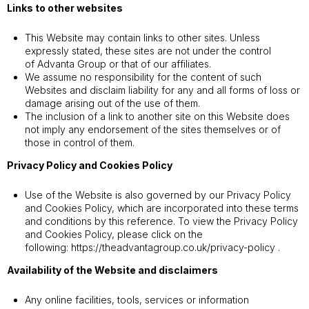
Links to other websites
This Website may contain links to other sites. Unless
expressly stated, these sites are not under the control
of Advanta Group or that of our affiliates.
We assume no responsibility for the content of such
Websites and disclaim liability for any and all forms of loss or
damage arising out of the use of them.
The inclusion of a link to another site on this Website does
not imply any endorsement of the sites themselves or of
those in control of them.
Privacy Policy and Cookies Policy
Use of the Website is also governed by our Privacy Policy
and Cookies Policy, which are incorporated into these terms
and conditions by this reference. To view the Privacy Policy
and Cookies Policy, please click on the
following:
https://theadvantagroup.co.uk/privacy-policy
.
Availability of the Website and disclaimers
Any online facilities, tools, services or information