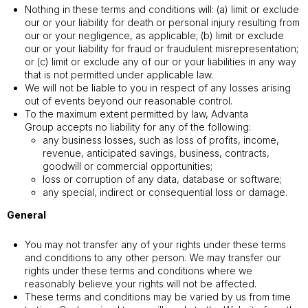
Nothing in these terms and conditions will: (a) limit or exclude
our or your liability for death or personal injury resulting from
our or your negligence, as applicable; (b) limit or exclude
our or your liability for fraud or fraudulent misrepresentation;
or (c) limit or exclude any of our or your liabilities in any way
that is not permitted under applicable law.
We will not be liable to you in respect of any losses arising
out of events beyond our reasonable control.
To the maximum extent permitted by law, Advanta
Group accepts no liability for any of the following:
any business losses, such as loss of profits, income,
revenue, anticipated savings, business, contracts,
goodwill or commercial opportunities;
loss or corruption of any data, database or software;
any special, indirect or consequential loss or damage.
General
You may not transfer any of your rights under these terms
and conditions to any other person. We may transfer our
rights under these terms and conditions where we
reasonably believe your rights will not be affected.
These terms and conditions may be varied by us from time